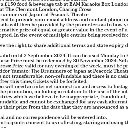
h a £150 food & beverage tab at BAM Karaoke Box London
 at The Clermont London, Charing Cross
 Drummers of Japan’ at Peacock Theatre
 need to provide your email address and contact phone n
ils will then be provided by the promoters as to how y
ernative prize of equal or greater value in the event of
epted. In the event of multiple entries being received f
e the right to share additional terms and state expiry da
 valid until 2 September 2024. It can be used Monday t
ia: Prize must be redeemed by 30 November 2024. Subjec
ss: Prize valid for any evening of the week, must be p
id for Yamato: The Drummers of Japan at Peacock Theatr
are not transferrable, non-refundable and there is no ca
ter this time, tickets will be forfeited.
u will need an internet connection and access to Insta
the promotion, including in relation to the use of the in
ntries which we believe to be inappropriate, fraudulent
fundable and cannot be exchanged for any cash alternati
 their prize from the date that they are announced as a
nal and no correspondence will be entered into.
participants consent to us collecting, storing and using 
ion.