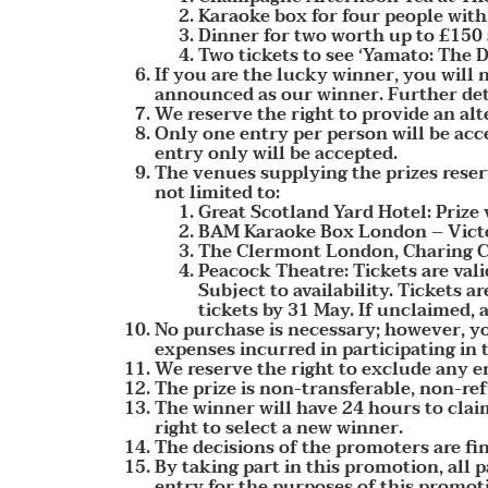
Karaoke box for four people wit
Dinner for two worth up to £150
Two tickets to see ‘Yamato: The
If you are the lucky winner, you will
announced as our winner. Further deta
We reserve the right to provide an alt
Only one entry per person will be acc
entry only will be accepted.
The venues supplying the prizes reserv
not limited to:
Great Scotland Yard Hotel: Prize
BAM Karaoke Box London – Victor
The Clermont London, Charing Cro
Peacock Theatre: Tickets are val
Subject to availability. Tickets 
tickets by 31 May. If unclaimed, af
No purchase is necessary; however, yo
expenses incurred in participating in 
We reserve the right to exclude any e
The prize is non-transferable, non-re
The winner will have 24 hours to claim
right to select a new winner.
The decisions of the promoters are fi
By taking part in this promotion, all 
entry for the purposes of this promot