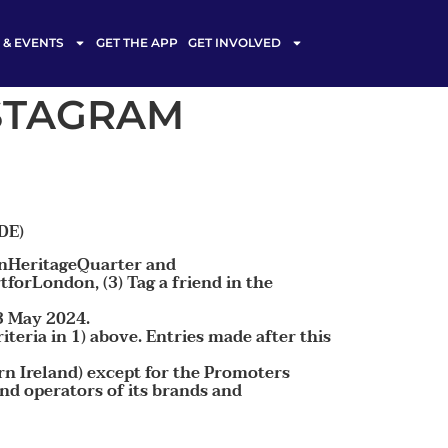
& EVENTS
GET THE APP
GET INVOLVED
NSTAGRAM
DE)
donHeritageQuarter and
orLondon, (3) Tag a friend in the
3 May 2024.
teria in 1) above. Entries made after this
rn Ireland) except for the Promoters
nd operators of its brands and