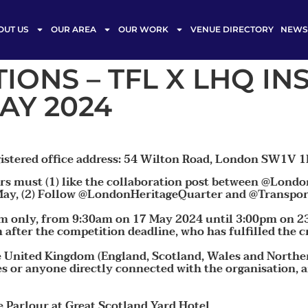
OUT US
OUR AREA
OUR WORK
VENUE DIRECTORY
NEWS 
IONS – TFL X LHQ I
AY 2024
istered office address: 54 Wilton Road, London SW1V 1
sers must (1) like the collaboration post between @Lon
y, (2) Follow @LondonHeritageQuarter and @Transportf
am only, from 9:30am on 17 May 2024 until 3:00pm on 2
after the competition deadline, who has fulfilled the cri
he United Kingdom (England, Scotland, Wales and Northe
es or anyone directly connected with the organisation, a
Parlour at Great Scotland Yard Hotel