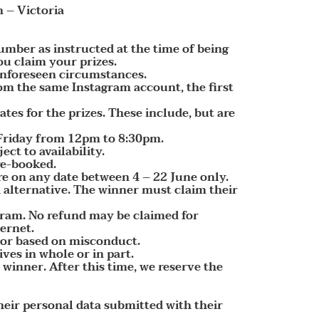
 – Victoria
umber as instructed at the time of being
ou claim your prizes.
 unforeseen circumstances.
rom the same Instagram account, the first
tes for the prizes. These include, but are
o Friday from 12pm to 8:30pm.
t to availability.
re-booked.
e on any date between 4 – 22 June only.
sh alternative. The winner must claim their
gram. No refund may be claimed for
ternet.
, or based on misconduct.
ves in whole or in part.
 winner. After this time, we reserve the
their personal data submitted with their