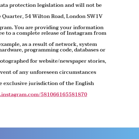
ata protection legislation and will not be
age Quarter, 54 Wilton Road, London SW1V
agram. You are providing your information
ee to a complete release of Instagram from
 example, as a result of network, system
 hardware, programming code, databases or
photographed for website/newspaper stories,
 event of any unforeseen circumstances
 exclusive jurisdiction of the English
lp.instagram.com/581066165581870