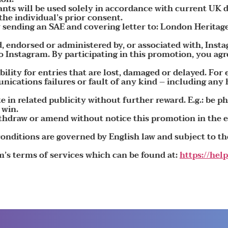
ants will be used solely in accordance with current UK d
he individual’s prior consent.
 sending an SAE and covering letter to: London Herit
, endorsed or administered by, or associated with, Inst
 Instagram. By participating in this promotion, you agr
lity for entries that are lost, damaged or delayed. For
cations failures or fault of any kind – including any
e in related publicity without further reward. E.g.: be 
 win.
ithdraw or amend without notice this promotion in the
nditions are governed by English law and subject to the
m’s terms of services which can be found at:
https://he