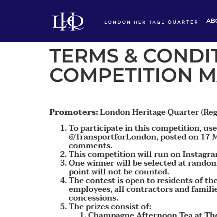
AB
TERMS & CONDIT
COMPETITION M
Promoters:
London Heritage Quarter (Reg
To participate in this competition, u
@TransportforLondon, posted on 17 Ma
comments.
This competition will run on Instagr
One winner will be selected at random 
point will not be counted.
The contest is open to residents of t
employees, all contractors and famili
concessions.
The prizes consist of:
Champagne Afternoon Tea at The 