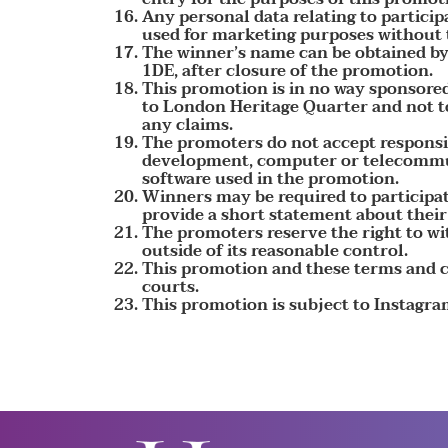
Any personal data relating to particip
used for marketing purposes without t
The winner’s name can be obtained by
1DE, after closure of the promotion.
This promotion is in no way sponsored
to London Heritage Quarter and not to
any claims.
The promoters do not accept responsibi
development, computer or telecommuni
software used in the promotion.
Winners may be required to participat
provide a short statement about their
The promoters reserve the right to w
outside of its reasonable control.
This promotion and these terms and co
courts.
This promotion is subject to Instagra