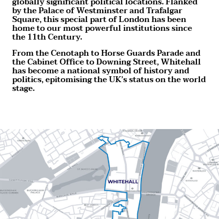
globally significant political locations. Flanked
by the Palace of Westminster and Trafalgar
Square, this special part of London has been
home to our most powerful institutions since
the 11th Century.
From the Cenotaph to Horse Guards Parade and
the Cabinet Office to Downing Street, Whitehall
has become a national symbol of history and
politics, epitomising the UK’s status on the world
stage.