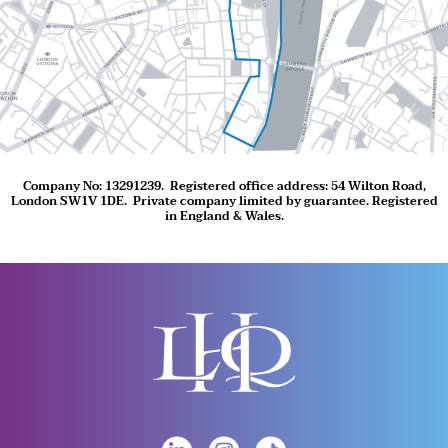
Company No: 13291239.
Registered office address: 54 Wilton Road,
London SW1V 1DE.
Private company limited by guarantee. Registered
in England & Wales.