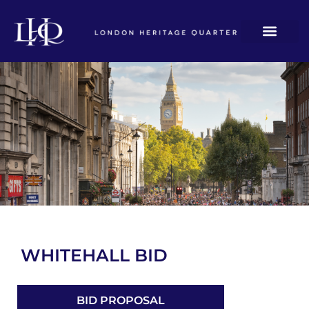
WHITEHALL BID
BID PROPOSAL