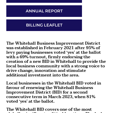
ANNUAL REPORT
BILLING LEAFLET
The Whitehall Business Improvement District
was established in February 2021 after 95% of
levy paying businesses voted ‘yes’ at the ballot
with a 69% turnout, firmly endorsing the
creation of a new BID in Whitehall to provide the
local business community with a strong voice to
drive change, innovation and stimulate
additional investment into the area.
Local businesses in the Whitehall BID voted in
favour of renewing the Whitehall Business
Improvement District (BID) for a second
consecutive term in March 2023, when 81%
voted ‘yes’ at the ballot.
The Whitehall BID covers one of the most