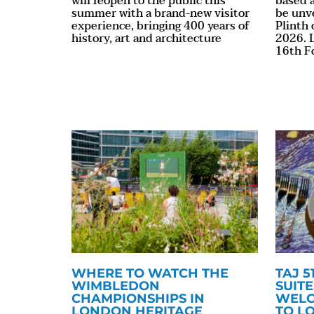
will reopen to the public this
based a
summer with a brand-new visitor
be unv
experience, bringing 400 years of
Plinth
history, art and architecture
2026. L
16th F
WHERE TO WATCH THE
TAJ 
WIMBLEDON
SUITE
CHAMPIONSHIPS IN
WELC
LONDON HERITAGE
TO L