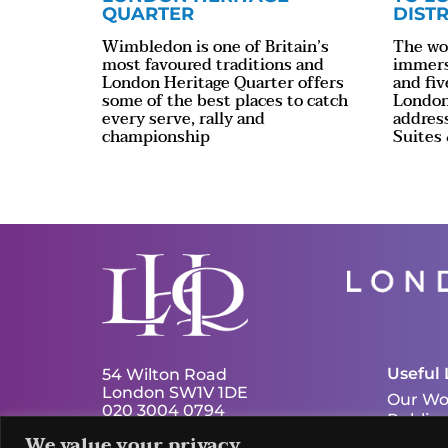
QUARTER
DISTR
Wimbledon is one of Britain’s
The wor
most favoured traditions and
immersi
London Heritage Quarter offers
and fiv
some of the best places to catch
London
every serve, rally and
addres
championship
Suites
Useful 
54 Wilton Road
London SW1V 1DE
Our Wo
020 3004 0794
Publica
info@london-hq.co.uk
We value your privacy
News