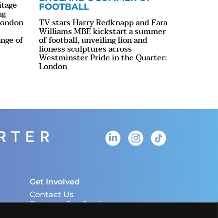
itage
FOOTBALL
ng
 London
TV stars Harry Redknapp and Fara
Williams MBE kickstart a summer
ange of
of football, unveiling lion and
lioness sculptures across
Westminster Pride in the Quarter:
London
Get Involved
Contact Us
Request Our Services
Download The LHQ HUB App