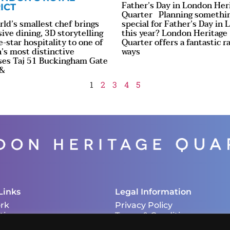
Father’s Day in London Her
ICT
Quarter Planning somethi
ld’s smallest chef brings
special for Father’s Day in
ve dining, 3D storytelling
this year? London Heritage
e-star hospitality to one of
Quarter offers a fantastic r
’s most distinctive
ways
ses Taj 51 Buckingham Gate
 &
1
2
3
4
5
Links
Legal Information
rk
Privacy Policy
tions
Terms & Conditions
Cookie Policy