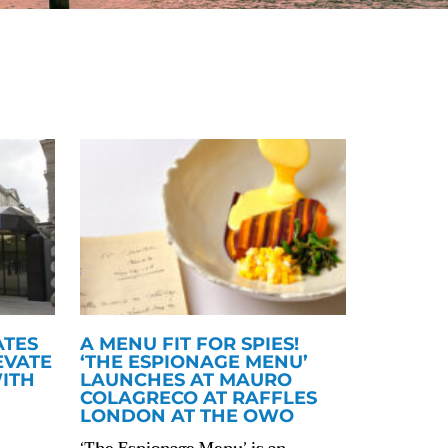
ATES
A MENU FIT FOR SPIES!
EVATE
‘THE ESPIONAGE MENU’
ITH
LAUNCHES AT MAURO
COLAGRECO AT RAFFLES
LONDON AT THE OWO