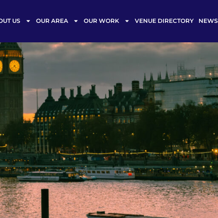
OUT US
OUR AREA
OUR WORK
VENUE DIRECTORY
NEWS 