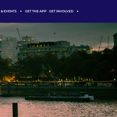
& EVENTS
GET THE APP
GET INVOLVED