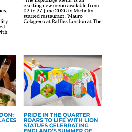
‘The Espionage Menu’ is an
exciting new menu available from
ues,
02 to 27 June 2026 in Michelin-
starred restaurant, ‘Mauro
lity
Colagreco at Raffles London at The
ost
with
NDON:
PRIDE IN THE QUARTER
LACES
ROARS TO LIFE WITH LION
STATUES CELEBRATING
ENGLAND’S SUMMER OF