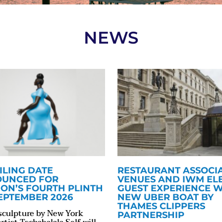
NEWS
ILING DATE
RESTAURANT ASSOCI
UNCED FOR
VENUES AND IWM EL
ON’S FOURTH PLINTH
GUEST EXPERIENCE W
SEPTEMBER 2026
NEW UBER BOAT BY
THAMES CLIPPERS
sculpture by New York
PARTNERSHIP