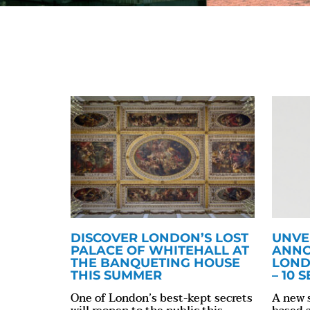
DISCOVER LONDON’S LOST
UNVE
PALACE OF WHITEHALL AT
ANNO
THE BANQUETING HOUSE
LOND
THIS SUMMER
– 10 
One of London’s best-kept secrets
A new 