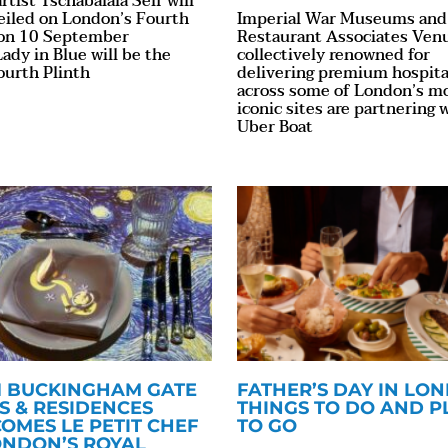
rtist Tschabalala Self will
eiled on London’s Fourth
Imperial War Museums and
 on 10 September
Restaurant Associates Ven
ady in Blue will be the
collectively renowned for
ourth Plinth
delivering premium hospita
across some of London’s m
iconic sites are partnering 
Uber Boat
51 BUCKINGHAM GATE
FATHER’S DAY IN LO
S & RESIDENCES
THINGS TO DO AND P
OMES LE PETIT CHEF
TO GO
ONDON’S ROYAL