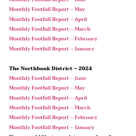
Monthly Footfall Report – May
Monthly Footfall Report – April
Monthly Footfall Report – March
Monthly Footfall Report – February
Monthly Footfall Report – January
The Northbank District – 2024
Monthly Footfall Report – June
Monthly Footfall Report – May
Monthly Footfall Report – April
Monthly Footfall Report – March
Monthly Footfall Report – February
Monthly Footfall Report – January