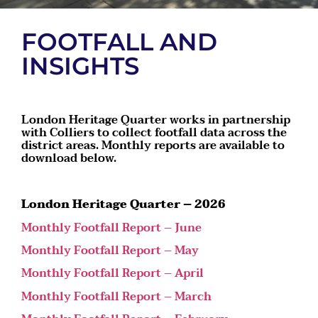
FOOTFALL AND
INSIGHTS
London Heritage Quarter works in partnership
with Colliers to collect footfall data across the
district areas. Monthly reports are available to
download below.
London Heritage Quarter – 2026
Monthly Footfall Report – June
Monthly Footfall Report – May
Monthly Footfall Report – April
Monthly Footfall Report – March