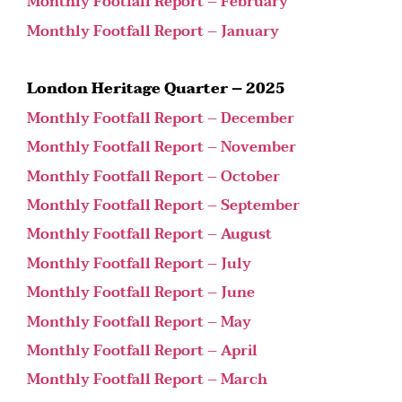
Monthly Footfall Report – February
Monthly Footfall Report – January
London Heritage Quarter – 2025
Monthly Footfall Report – December
Monthly Footfall Report – November
Monthly Footfall Report – October
Monthly Footfall Report – September
Monthly Footfall Report – August
Monthly Footfall Report – July
Monthly Footfall Report – June
Monthly Footfall Report – May
Monthly Footfall Report – April
Monthly Footfall Report – March