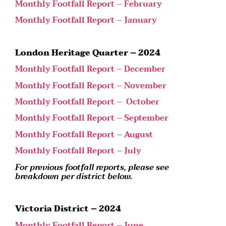
Monthly Footfall Report – February
Monthly Footfall Report – January
London Heritage Quarter – 2024
Monthly Footfall Report – December
Monthly Footfall Report – November
Monthly Footfall Report – October
Monthly Footfall Report – September
Monthly Footfall Report – August
Monthly Footfall Report – July
For previous footfall reports, please see
breakdown per district below.
Victoria District – 2024
Monthly Footfall Report – June