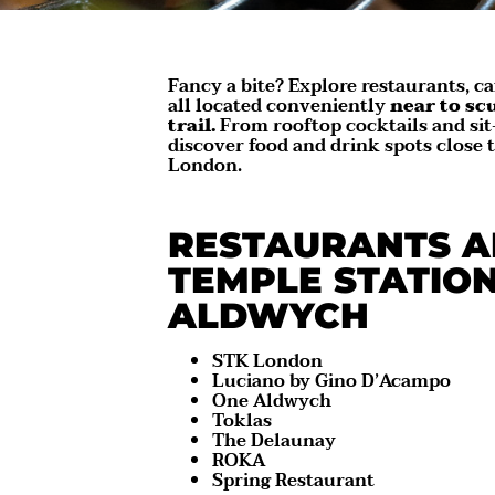
Fancy a bite? Explore restaurants, ca
all located conveniently
near to sc
trail.
From rooftop cocktails and sit
discover food and drink spots close 
London.
RESTAURANTS A
TEMPLE STATIO
ALDWYCH
STK London
Luciano by Gino D’Acampo
One Aldwych
Toklas
The Delaunay
ROKA
Spring Restaurant