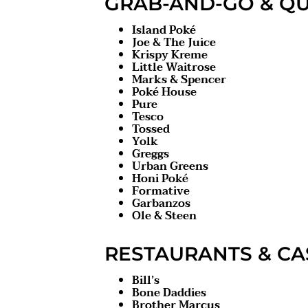
GRAB-AND-GO & QU
Island Poké
Joe & The Juice
Krispy Kreme
Little Waitrose
Marks & Spencer
Poké House
Pure
Tesco
Tossed
Yolk
Greggs
Urban Greens
Honi Poké
Formative
Garbanzos
Ole & Steen
RESTAURANTS & CA
Bill’s
Bone Daddies
Brother Marcus