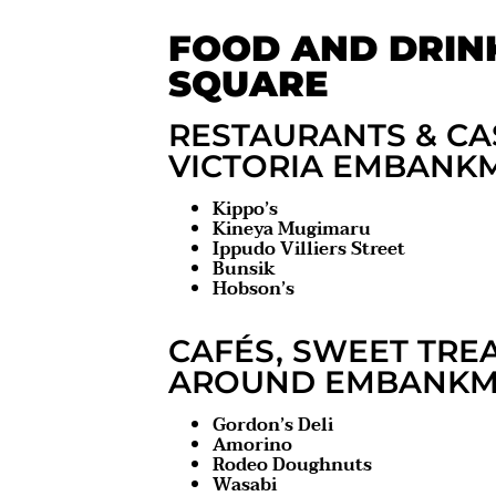
FOOD AND DRIN
SQUARE
RESTAURANTS & CA
VICTORIA EMBANK
Kippo’s
Kineya Mugimaru
Ippudo Villiers Street
Bunsik
Hobson’s
CAFÉS, SWEET TRE
AROUND EMBANKME
Gordon’s Deli
Amorino
Rodeo Doughnuts
Wasabi