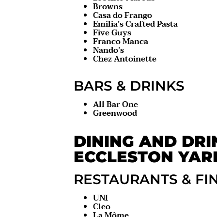
Browns
Casa do Frango
Emilia’s Crafted Pasta
Five Guys
Franco Manca
Nando’s
Chez Antoinette
BARS & DRINKS
All Bar One
Greenwood
DINING AND DRI
ECCLESTON YAR
RESTAURANTS & FI
UNI
Cleo
La Môme