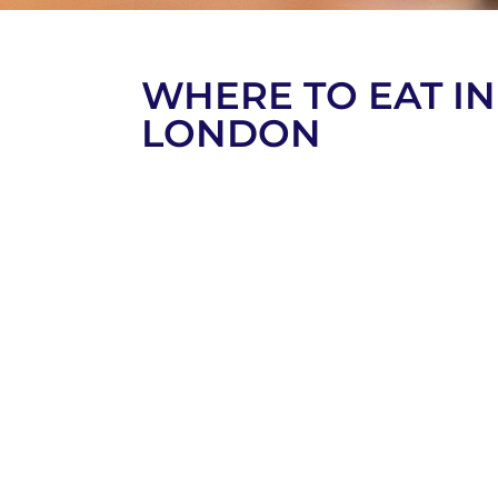
WHERE TO EAT IN
LONDON