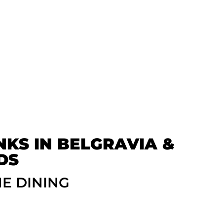
NKS IN BELGRAVIA &
DS
NE DINING