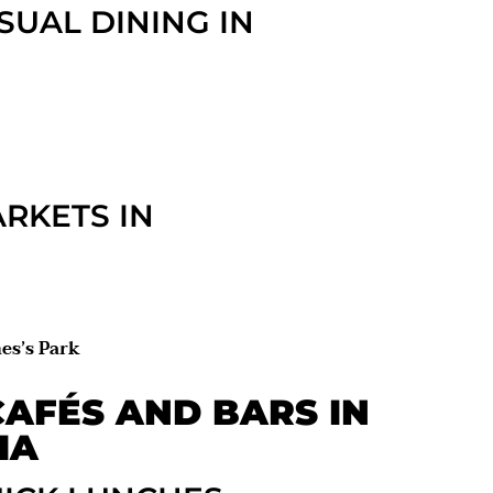
SUAL DINING IN
RKETS IN
es’s Park
AFÉS AND BARS IN
IA