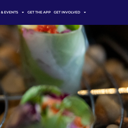
& EVENTS
GET THE APP
GET INVOLVED