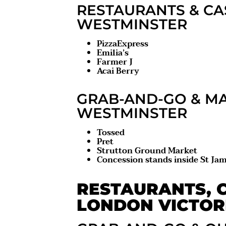
RESTAURANTS & CA
WESTMINSTER
PizzaExpress
Emilia’s
Farmer J
Acai Berry
GRAB-AND-GO & MA
WESTMINSTER
Tossed
Pret
Strutton Ground Market
Concession stands inside St Jam
RESTAURANTS, C
LONDON VICTOR