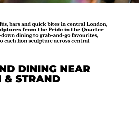
fés, bars and quick bites in central London,
ulptures from the Pride in the Quarter
-down dining to grab-and-go favourites,
to each lion sculpture across central
ND DINING NEAR
N & STRAND