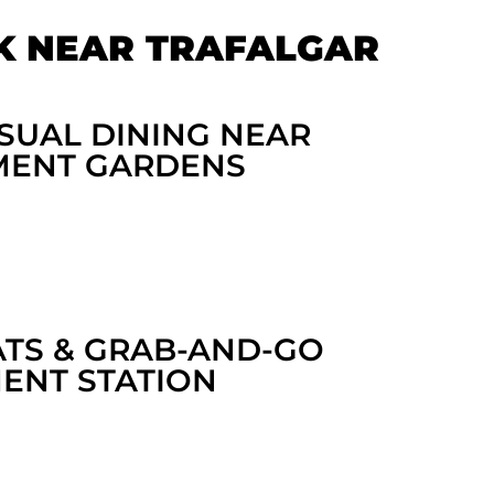
K NEAR TRAFALGAR
SUAL DINING NEAR
MENT GARDENS
ATS & GRAB-AND-GO
NT STATION