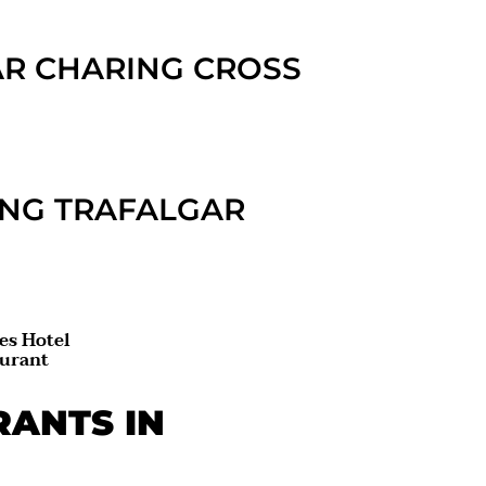
AR CHARING CROSS
ING TRAFALGAR
es Hotel
aurant
RANTS IN