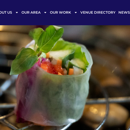
OUT US
OUR AREA
OUR WORK
VENUE DIRECTORY
NEWS 