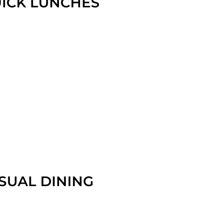
ICK LUNCHES
SUAL DINING