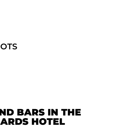
POTS
ND BARS IN THE
ARDS HOTEL