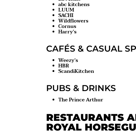
abc kitchens
LUUM
SACHI
Wildflowers
Cornus
Harry’s
CAFÉS & CASUAL S
Weezy’s
HBR
ScandiKitchen
PUBS & DRINKS
The Prince Arthur
RESTAURANTS A
ROYAL HORSEGU