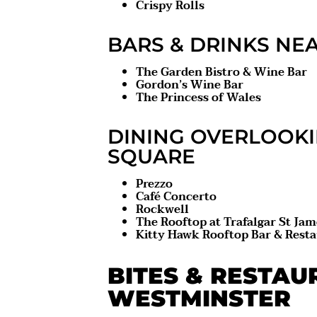
Crispy Rolls
BARS & DRINKS NE
The Garden Bistro & Wine Bar
Gordon’s Wine Bar
The Princess of Wales
DINING OVERLOOK
SQUARE
Prezzo
Café Concerto
Rockwell
The Rooftop at Trafalgar St Jam
Kitty Hawk Rooftop Bar & Rest
BITES & RESTAU
WESTMINSTER