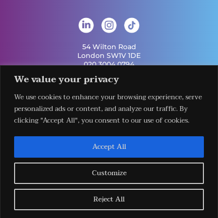
54 Wilton Road
London SW1V 1DE
020 3004 0794
info@london-hq.co.uk
We value your privacy
We use cookies to enhance your browsing experience, serve
Get Involved
personalized ads or content, and analyze our traffic. By
Useful Links
Legal
Contact Us
Information
clicking "Accept All", you consent to our use of cookies.
Our Work
Request Our
Privacy Policy
Publications
Services
Terms &
News
Download The
Accept All
Conditions
Events
LHQ HUB App
Cookie Policy
Venues
Sign Up To Our
Newsletter
Customize
Reject All