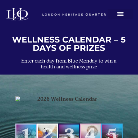
WELLNESS CALENDAR – 5
DAYS OF PRIZES
Enter each day from Blue Monday to win a
health and wellness prize
FRAME
BARRY'S
HOT
GYMBOX
TAJ