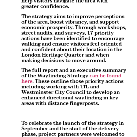
help visitors navigate the area with
greater confidence.
The strategy aims to improve perceptions
of the area, boost vibrancy, and support
economic prosperity. Through workshops,
street audits, and surveys, 17 priority
actions have been identified to encourage
walking and ensure visitors feel oriented
and confident about their location in the
London Heritage Quarter and when
making decisions to move around.
The full report and an executive summary
of the Wayfinding Strategy
can be found
here
. These outline those priority actions
including working with TfL and
Westminster City Council to develop an
enhanced directional wayfinding in key
areas with distance fingerposts.
To celebrate the launch of the strategy in
September and the start of the delivery
phase, project partners were welcomed to