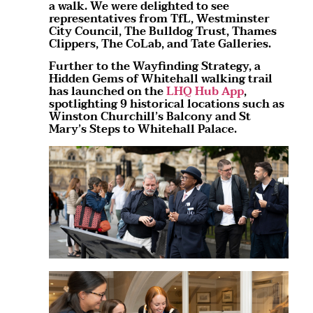
a walk. We were delighted to see
representatives from TfL, Westminster
City Council, The Bulldog Trust, Thames
Clippers, The CoLab, and Tate Galleries.
Further to the Wayfinding Strategy, a
Hidden Gems of Whitehall walking trail
has launched on the
LHQ Hub App
,
spotlighting 9 historical locations such as
Winston Churchill’s Balcony and St
Mary’s Steps to Whitehall Palace.