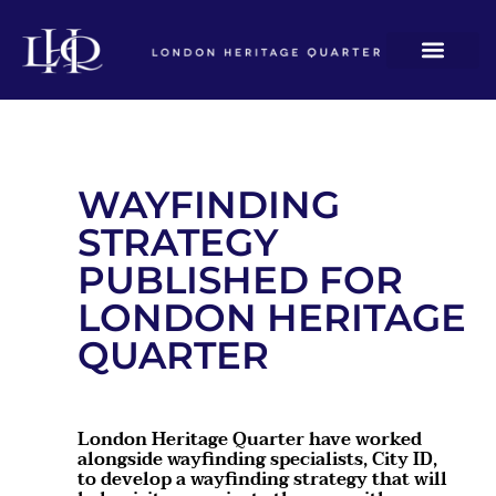
WAYFINDING
STRATEGY
PUBLISHED FOR
LONDON HERITAGE
QUARTER
London Heritage Quarter have worked
alongside wayfinding specialists, City ID,
to develop a wayfinding strategy that will