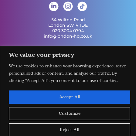
54 Wilton Road
London SW1V 1DE
020 3004 0794
info@london-hq.co.uk
Get Involved
We value your privacy
Useful Links
Legal
Contact Us
Information
Our Work
Request Our
We use cookies to enhance your browsing experience, serve
Privacy Policy
Publications
Services
personalized ads or content, and analyze our traffic. By
Terms &
News
Download The
clicking "Accept All", you consent to our use of cookies.
Conditions
Events
LHQ HUB App
Cookie Policy
Venues
Sign Up To Our
Newsletter
Accept All
Customize
Reject All