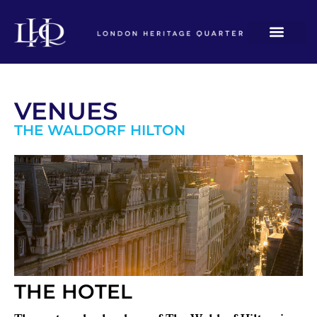
VENUES
THE WALDORF HILTON
THE HOTEL