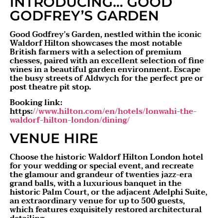
INTRODUCING… GOOD
GODFREY’S GARDEN
Good Godfrey’s Garden, nestled within the iconic
Waldorf Hilton showcases the most notable
British farmers with a selection of premium
chesses, paired with an excellent selection of fine
wines in a beautiful garden environment. Escape
the busy streets of Aldwych for the perfect pre or
post theatre pit stop.
Booking link:
https:
//www.hilton.com/en/hotels/lonwahi-the-
waldorf-hilton-london/dining/
VENUE HIRE
Choose the historic Waldorf Hilton London hotel
for your wedding or special event, and recreate
the glamour and grandeur of twenties jazz-era
grand balls, with a luxurious banquet in the
historic Palm Court, or the adjacent Adelphi Suite,
an extraordinary venue for up to 500 guests,
which features exquisitely restored architectural