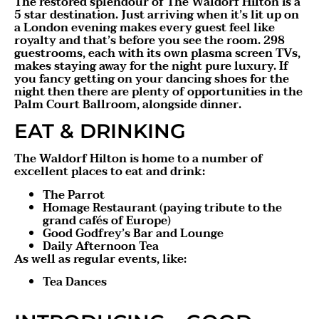
The restored splendour of The Waldorf Hilton is a
5 star destination. Just arriving when it’s lit up on
a London evening makes every guest feel like
royalty and that’s before you see the room. 298
guestrooms, each with its own plasma screen TVs,
makes staying away for the night pure luxury. If
you fancy getting on your dancing shoes for the
night then there are plenty of opportunities in the
Palm Court Ballroom, alongside dinner.
EAT & DRINKING
The Waldorf Hilton is home to a number of
excellent places to eat and drink:
The Parrot
Homage Restaurant (paying tribute to the
grand cafés of Europe)
Good Godfrey’s Bar and Lounge
Daily Afternoon Tea
As well as regular events, like:
Tea Dances