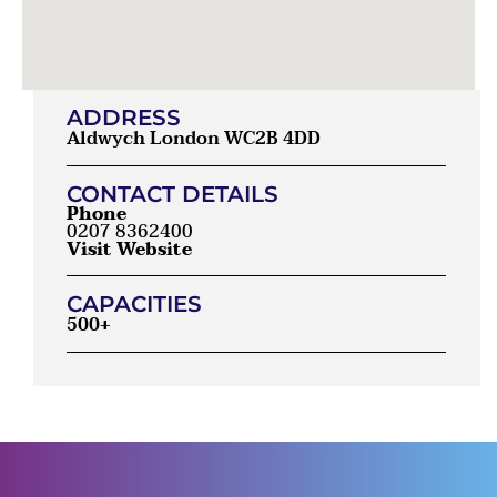
ADDRESS
Aldwych London WC2B 4DD
CONTACT DETAILS
Phone
0207 8362400
Visit Website
CAPACITIES
500+