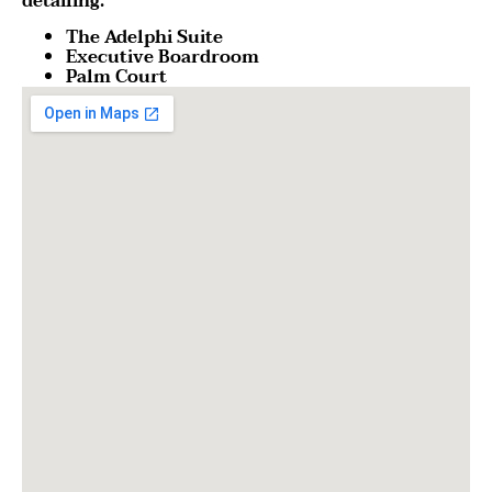
detailing.
The Adelphi Suite
Executive Boardroom
Palm Court