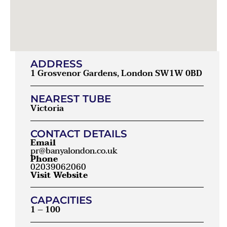
ADDRESS
1 Grosvenor Gardens, London SW1W 0BD
NEAREST TUBE
Victoria
CONTACT DETAILS
Email
pr@banyalondon.co.uk
Phone
02039062060
Visit Website
CAPACITIES
1 – 100