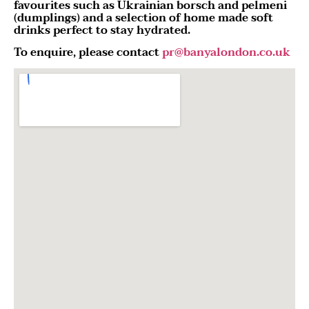
favourites such as Ukrainian borsch and pelmeni
(dumplings) and a selection of home made soft
drinks perfect to stay hydrated.
To enquire, please contact
pr@banyalondon.co.uk