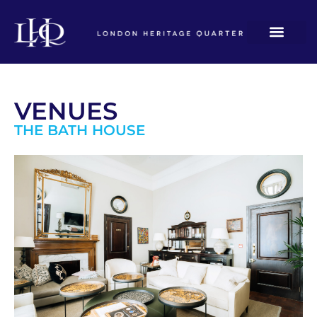
VENUES
THE BATH HOUSE