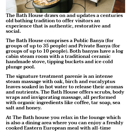
The Bath House draws on and updates a centuries
old bathing tradition to offer visitors an
experience that is authentic, restorative and
social.
The Bath House comprises a Public Banya (for
groups of up to 35 people) and Private Banya (for
groups of up to 10 people). Both banyas have a log
cabin steam room with a traditional ceramic
handmade stove, tipping buckets and ice cold
plunge pool.
The signature treatment parenie is an intense
steam massage with oak, birch and eucalyptus
leaves soaked in hot water to release their aromas
and nutrients. The Bath House offers scrubs, body
wraps and invigorating massage, all performed
with organic ingredients like coffee, tar soap, sea
salt and honey.
At The Bath house you relax in the lounge which
is also a dining area where you can enjoy a freshly
cooked Eastern European meal with all-time