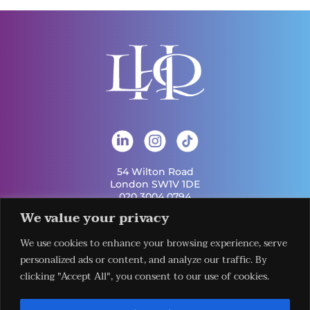
54 Wilton Road
London SW1V 1DE
020 3004 0794
info@london-hq.co.uk
We value your privacy
We use cookies to enhance your browsing experience, serve
Get Involved
personalized ads or content, and analyze our traffic. By
Useful Links
Legal
Contact Us
Information
clicking "Accept All", you consent to our use of cookies.
Our Work
Request Our
Privacy Policy
Publications
Services
Terms &
News
Download The