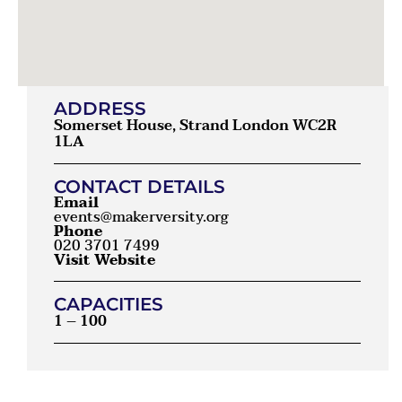
ADDRESS
Somerset House, Strand London WC2R
1LA
CONTACT DETAILS
Email
events@makerversity.org
Phone
020 3701 7499
Visit Website
CAPACITIES
1 – 100