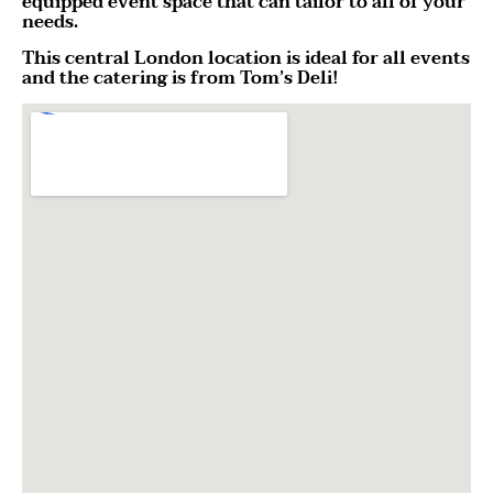
equipped event space that can tailor to all of your
needs.
This central London location is ideal for all events
and the catering is from Tom’s Deli!