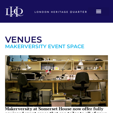
VENUES
MAKERVERSITY EVENT SPACE
Makerversity at Somerset House now offer fully