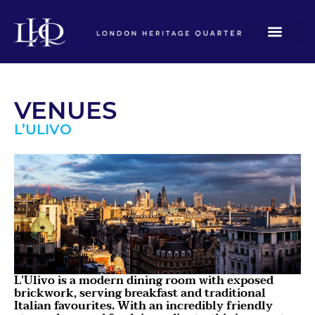
VENUES
L’ULIVO
L’Ulivo is a modern dining room with exposed
brickwork, serving breakfast and traditional
Italian favourites. With an incredibly friendly