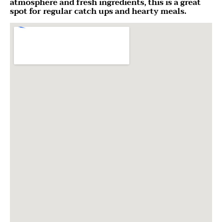
atmosphere and fresh ingredients, this is a great
spot for regular catch ups and hearty meals.