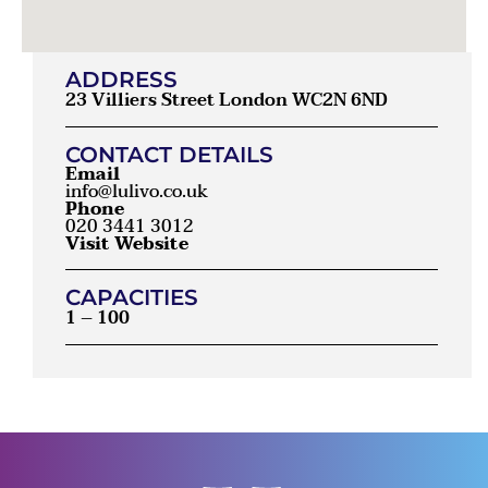
ADDRESS
23 Villiers Street London WC2N 6ND
CONTACT DETAILS
Email
info@lulivo.co.uk
Phone
020 3441 3012
Visit Website
CAPACITIES
1 – 100