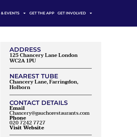
& EVENTS
GET THE APP
GET INVOLVED
ADDRESS
125 Chancery Lane London
WC2A 1PU
NEAREST TUBE
Chancery Lane, Farringdon,
Holborn
CONTACT DETAILS
Email
Chancery@gauchorestaurants.com
Phone
020 7242 7727
Visit Website