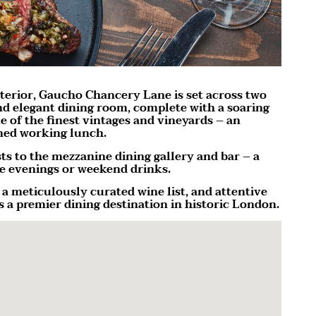
terior, Gaucho Chancery Lane is set across two
 and elegant dining room, complete with a soaring
 of the finest vintages and vineyards – an
ined working lunch.
sts to the mezzanine dining gallery and bar – a
te evenings or weekend drinks.
a meticulously curated wine list, and attentive
 a premier dining destination in historic London.