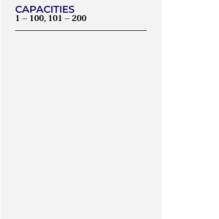
CAPACITIES
1 – 100, 101 – 200