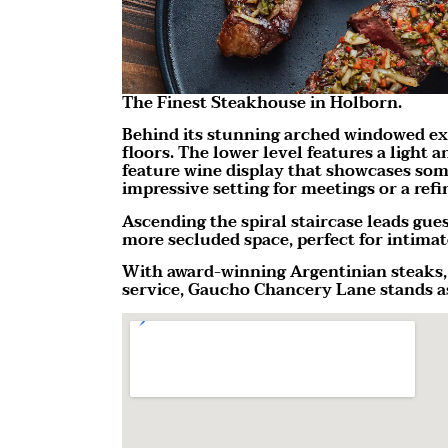
The Finest Steakhouse in Holborn.
Behind its stunning arched windowed ex
floors. The lower level features a light
feature wine display that showcases some
impressive setting for meetings or a ref
Ascending the spiral staircase leads gue
more secluded space, perfect for intima
With award-winning Argentinian steaks, 
service, Gaucho Chancery Lane stands as