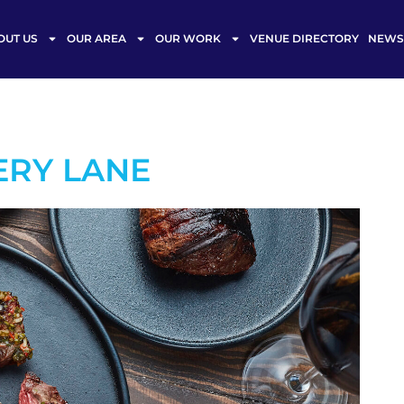
OUT US
OUR AREA
OUR WORK
VENUE DIRECTORY
NEWS 
ERY LANE