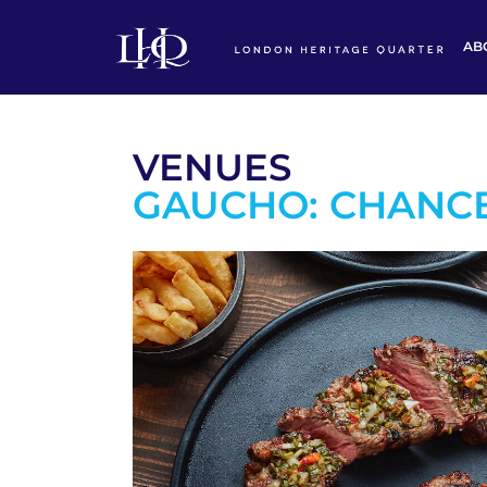
AB
VENUES
GAUCHO: CHANC