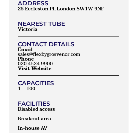
ADDRESS
25 Eccleston Pl, London SW1W 9NF
NEAREST TUBE
Victoria
CONTACT DETAILS
Email
sales@flexbygrosvenor.com
Phone
020 4524 9900
Visit Website
CAPACITIES
1 – 100
FACILITIES
Disabled access
Breakout area
In-house AV