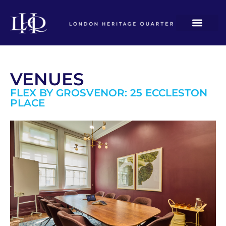
VENUES
FLEX BY GROSVENOR: 25 ECCLESTON
PLACE