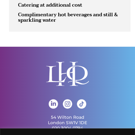
Catering at additional cost
Complimentary hot beverages and still &
sparkling water
54 Wilton Road
London SW1V 1DE
020 3004 0794
info@london-hq.co.uk