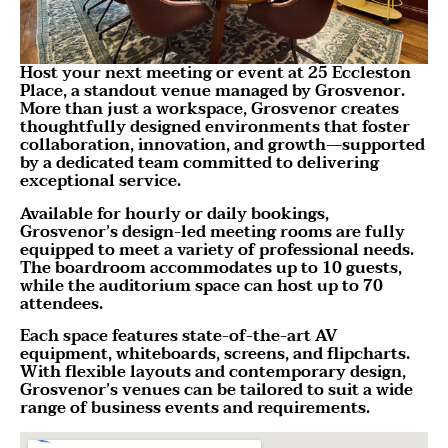
Host your next meeting or event at 25 Eccleston
Place, a standout venue managed by Grosvenor.
More than just a workspace, Grosvenor creates
thoughtfully designed environments that foster
collaboration, innovation, and growth—supported
by a dedicated team committed to delivering
exceptional service.
Available for hourly or daily bookings,
Grosvenor’s design-led meeting rooms are fully
equipped to meet a variety of professional needs.
The boardroom accommodates up to 10 guests,
while the auditorium space can host up to 70
attendees.
Each space features state-of-the-art AV
equipment, whiteboards, screens, and flipcharts.
With flexible layouts and contemporary design,
Grosvenor’s venues can be tailored to suit a wide
range of business events and requirements.