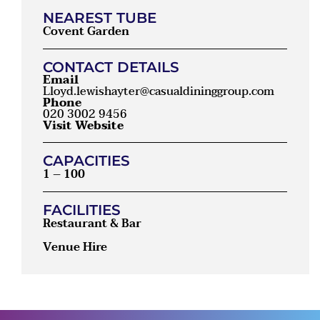
NEAREST TUBE
Covent Garden
CONTACT DETAILS
Email
Lloyd.lewishayter@casualdininggroup.com
Phone
020 3002 9456
Visit Website
CAPACITIES
1 – 100
FACILITIES
Restaurant & Bar
Venue Hire