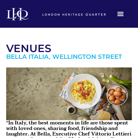
VENUES
BELLA ITALIA, WELLINGTON STREET
“In Italy, the best moments in life are those spent
with loved ones, sharing food, friendship and
laughter. At Bella, Executive Chef Vittorio Lettieri