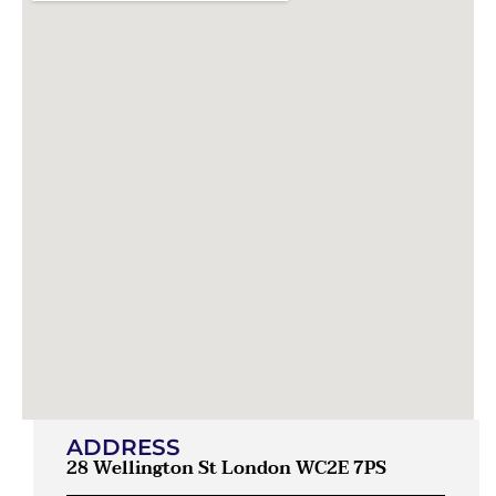
ADDRESS
28 Wellington St London WC2E 7PS