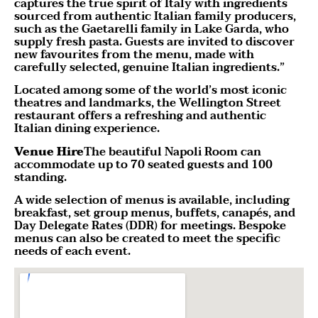
captures the true spirit of Italy with ingredients
sourced from authentic Italian family producers,
such as the Gaetarelli family in Lake Garda, who
supply fresh pasta. Guests are invited to discover
new favourites from the menu, made with
carefully selected, genuine Italian ingredients.”
Located among some of the world’s most iconic
theatres and landmarks, the Wellington Street
restaurant offers a refreshing and authentic
Italian dining experience.
Venue Hire
The beautiful Napoli Room can
accommodate up to 70 seated guests and 100
standing.
A wide selection of menus is available, including
breakfast, set group menus, buffets, canapés, and
Day Delegate Rates (DDR) for meetings. Bespoke
menus can also be created to meet the specific
needs of each event.