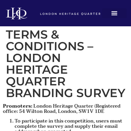
TERMS &
CONDITIONS –
LONDON
HERITAGE
QUARTER
BRANDING SURVEY
Promoters:
London Heritage Quarter (Registered
office: 54 Wilton Road, London, SW1V 1DE
To participate in this competition, users must
complete the survey and supply their email