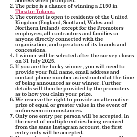
address when prompted.
The prize is a chance of winning a £150 in
Theatre Tokens.
The contest is open to residents of the United
Kingdom (England, Scotland, Wales and
Northern Ireland) except for the Promoters
employees, all contractors and families or
anyone directly connected with the
organization, and operators of its brands and
concessions.
1 winner will be selected after the survey closes
on 31 July 2025.
If you are the lucky winner, you will need to
provide your full name, email address and
contact phone number as instructed at the time
of being announced as our winner. Further
details will then be provided by the promoters
as to how you claim your prize.
We reserve the right to provide an alternative
prize of equal or greater value in the event of
unforeseen circumstances.
Only one entry per person will be accepted. In
the event of multiple entries being received
from the same Instagram account, the first
entry only will be accepted.