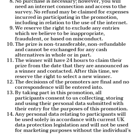
No purchase is necessary; however, you will
need an internet connection and access to the
survey. No refund may be claimed for expenses
incurred in participating in the promotion,
including in relation to the use of the internet.
We reserve the right to exclude any entries
which we believe to be inappropriate,
fraudulent, or based on misconduct.
The prize is non-transferable, non-refundable
and cannot be exchanged for any cash
alternatives in whole or in part.
The winner will have 24 hours to claim their
prize from the date that they are announced as
a winner and contacted. After this time, we
reserve the right to select a new winner.
The decisions of the promoters are final and no
correspondence will be entered into.
By taking part in this promotion, all
participants consent to us collecting, storing
and using their personal data submitted with
their entry for the purposes of this promotion.
Any personal data relating to participants will
be used solely in accordance with current UK
data protection legislation and will not be used
for marketing purposes without the individual’s