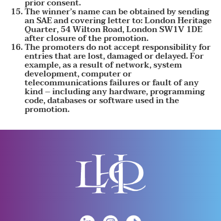
prior consent.
The winner’s name can be obtained by sending
an SAE and covering letter to: London Heritage
Quarter, 54 Wilton Road, London SW1V 1DE
after closure of the promotion.
The promoters do not accept responsibility for
entries that are lost, damaged or delayed. For
example, as a result of network, system
development, computer or
telecommunications failures or fault of any
kind – including any hardware, programming
code, databases or software used in the
promotion.