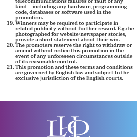
telecommunications failures or fault of any
kind – including any hardware, programming
code, databases or software used in the
promotion.
Winners may be required to participate in
related publicity without further reward. E.g.: be
photographed for website/newspaper stories,
provide a short statement about their win.
The promoters reserve the right to withdraw or
amend without notice this promotion in the
event of any unforeseen circumstances outside
of its reasonable control.
This promotion and these terms and conditions
are governed by English law and subject to the
exclusive jurisdiction of the English courts.