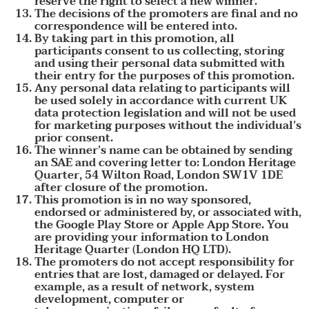
reserve the right to select a new winner.
The decisions of the promoters are final and no
correspondence will be entered into.
By taking part in this promotion, all
participants consent to us collecting, storing
and using their personal data submitted with
their entry for the purposes of this promotion.
Any personal data relating to participants will
be used solely in accordance with current UK
data protection legislation and will not be used
for marketing purposes without the individual’s
prior consent.
The winner’s name can be obtained by sending
an SAE and covering letter to: London Heritage
Quarter, 54 Wilton Road, London SW1V 1DE
after closure of the promotion.
This promotion is in no way sponsored,
endorsed or administered by, or associated with,
the Google Play Store or Apple App Store. You
are providing your information to London
Heritage Quarter (London HQ LTD).
The promoters do not accept responsibility for
entries that are lost, damaged or delayed. For
example, as a result of network, system
development, computer or