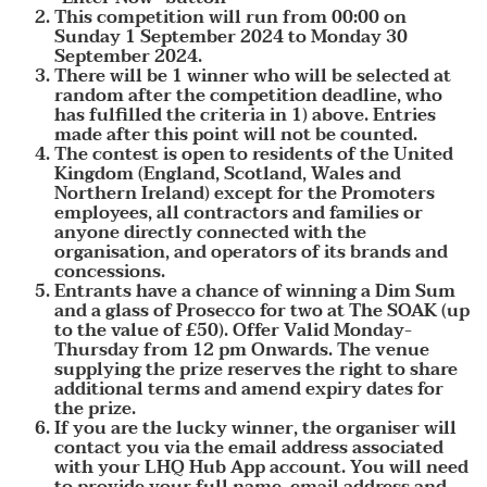
This competition will run from 00:00 on
Sunday 1 September 2024 to Monday 30
September 2024.
There will be 1 winner who will be selected at
random after the competition deadline, who
has fulfilled the criteria in 1) above. Entries
made after this point will not be counted.
The contest is open to residents of the United
Kingdom (England, Scotland, Wales and
Northern Ireland) except for the Promoters
employees, all contractors and families or
anyone directly connected with the
organisation, and operators of its brands and
concessions.
Entrants have a chance of winning a Dim Sum
and a glass of Prosecco for two at The SOAK (up
to the value of £50). Offer Valid Monday-
Thursday from 12 pm Onwards. The venue
supplying the prize reserves the right to share
additional terms and amend expiry dates for
the prize.
If you are the lucky winner, the organiser will
contact you via the email address associated
with your LHQ Hub App account. You will need
to provide your full name, email address and