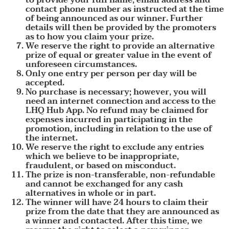
contact phone number as instructed at the time
of being announced as our winner. Further
details will then be provided by the promoters
as to how you claim your prize.
We reserve the right to provide an alternative
prize of equal or greater value in the event of
unforeseen circumstances.
Only one entry per person per day will be
accepted.
No purchase is necessary; however, you will
need an internet connection and access to the
LHQ Hub App. No refund may be claimed for
expenses incurred in participating in the
promotion, including in relation to the use of
the internet.
We reserve the right to exclude any entries
which we believe to be inappropriate,
fraudulent, or based on misconduct.
The prize is non-transferable, non-refundable
and cannot be exchanged for any cash
alternatives in whole or in part.
The winner will have 24 hours to claim their
prize from the date that they are announced as
a winner and contacted. After this time, we