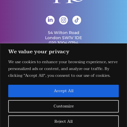
54 Wilton Road
London SW1V 1DE
020 3004 0794
info@london-hq.co.uk
We value your privacy
We use cookies to enhance your browsing experience, serve
Get Involved
Useful Links
personalized ads or content, and analyze our traffic. By
Legal
Contact Us
Information
clicking "Accept All", you consent to our use of cookies.
Our Work
Request Our
Privacy Policy
Publications
Services
Terms &
News
Download The
Accept All
Conditions
Events
LHQ HUB App
Cookie Policy
Venues
Sign Up To Our
Newsletter
Customize
Reject All