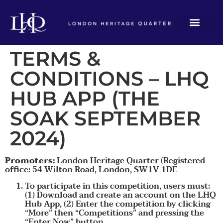
TERMS &
CONDITIONS – LHQ
HUB APP (THE
SOAK SEPTEMBER
2024)
Promoters:
London Heritage Quarter (Registered
office: 54 Wilton Road, London, SW1V 1DE
To participate in this competition, users must:
(1) Download and create an account on the LHQ
Hub App, (2) Enter the competition by clicking
“More” then “Competitions” and pressing the
“Enter Now” button