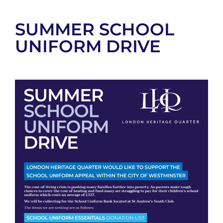
SUMMER SCHOOL
UNIFORM DRIVE