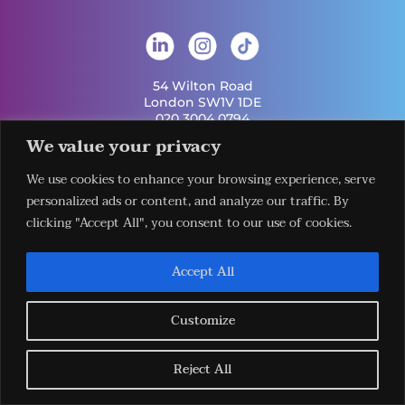
54 Wilton Road
London SW1V 1DE
020 3004 0794
info@london-hq.co.uk
We value your privacy
We use cookies to enhance your browsing experience, serve
Get Involved
Useful Links
personalized ads or content, and analyze our traffic. By
Legal
Contact Us
Information
clicking "Accept All", you consent to our use of cookies.
Our Work
Request Our
Privacy Policy
Publications
Services
Terms &
News
Download The
Accept All
Conditions
Events
LHQ HUB App
Cookie Policy
Venues
Sign Up To Our
Newsletter
Customize
Reject All