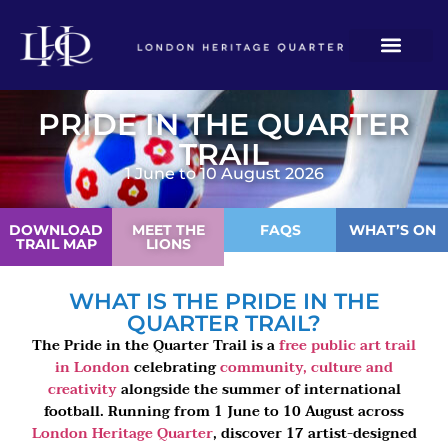
PRIDE IN THE QUARTER
TRAIL
1 June to 10 August 2026
DOWNLOAD
MEET THE
FAQS
WHAT’S ON
TRAIL MAP
LIONS
WHAT IS THE PRIDE IN THE
QUARTER TRAIL?
The Pride in the Quarter Trail is a
free public art trail
in London
celebrating
community, culture and
creativity
alongside the summer of international
football. Running from 1 June to 10 August across
London Heritage Quarter
, discover 17 artist-designed