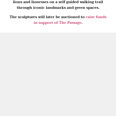
lions and lionesses on a self guided walking trail
through iconic landmarks and green spaces.
The sculptures will later be auctioned to
raise funds
in support of The Passage
.