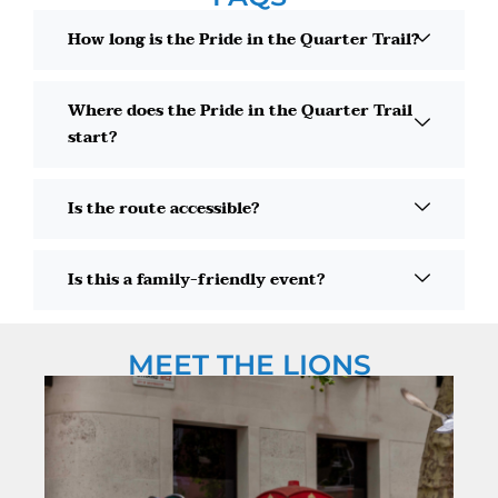
How long is the Pride in the Quarter Trail?
Where does the Pride in the Quarter Trail
start?
Is the route accessible?
Is this a family-friendly event?
MEET THE LIONS