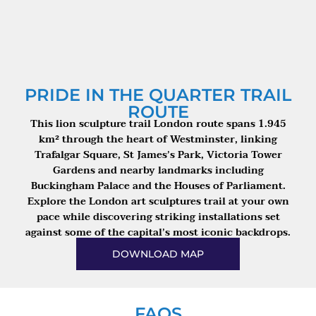
PRIDE IN THE QUARTER TRAIL
ROUTE
This lion sculpture trail London route spans 1.945
km² through the heart of Westminster, linking
Trafalgar Square, St James’s Park, Victoria Tower
Gardens and nearby landmarks including
Buckingham Palace and the Houses of Parliament.
Explore the London art sculptures trail at your own
pace while discovering striking installations set
against some of the capital’s most iconic backdrops.
DOWNLOAD MAP
FAQS