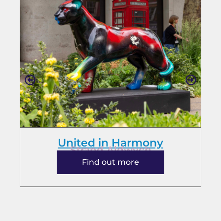
United in Harmony
Strand Aldwych
Find out more