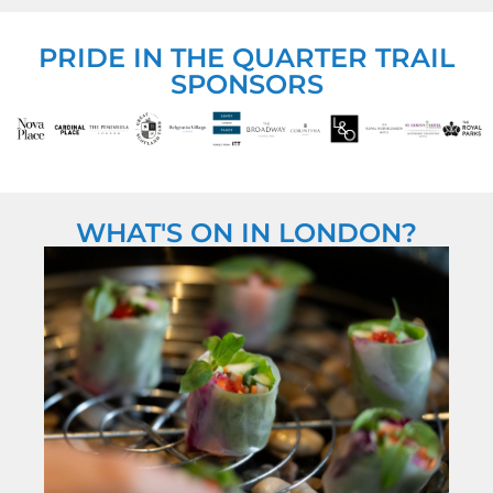
PRIDE IN THE QUARTER TRAIL
SPONSORS
WHAT'S ON IN LONDON?