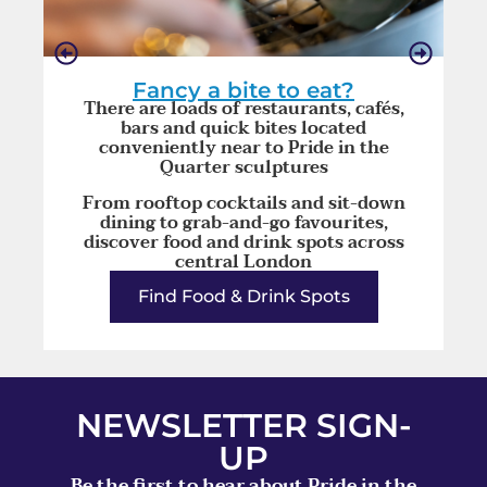
Fancy a bite to eat?
There are loads of restaurants, cafés,
bars and quick bites located
conveniently near to Pride in the
Quarter sculptures
From rooftop cocktails and sit-down
dining to grab-and-go favourites,
discover food and drink spots across
central London
Find Food & Drink Spots
NEWSLETTER SIGN-
UP
Be the first to hear about Pride in the