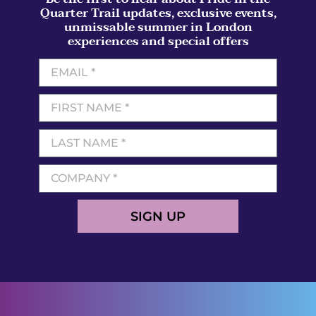
Quarter Trail updates, exclusive events,
unmissable summer in London
experiences and special offers
SIGN UP