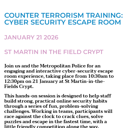
COUNTER TERRORISM TRAINING:
CYBER SECURITY ESCAPE ROOM
JANUARY 21 2026
ST MARTIN IN THE FIELD CRYPT
Join us and the Metropolitan Police for an
engaging and interactive cyber-security escape
room experience, taking place from 10:30am to
12:30pm on 21 January at St Martin-in-the-
Fields Crypt.
This hands-on session is designed to help staff
build strong, practical online security habits
through a series of fun, problem-solving
challenges. Working in teams, participants will
race against the clock to crack clues, solve
puzzles and escape in the fastest time, with a
little friendly competition along the way.