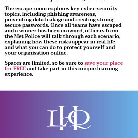
The escape room explores key cyber-security
topics, including phishing awareness,
preventing data leakage and creating strong,
secure passwords. Once all teams have escaped
and a winner has been crowned, officers from
the Met Police will talk through each scenario,
explaining how these risks appear in real life
and what you can do to protect yourself and
your organisation online.
Spaces are limited, so be sure to
save your place
for FREE
and take part in this unique learning
experience.