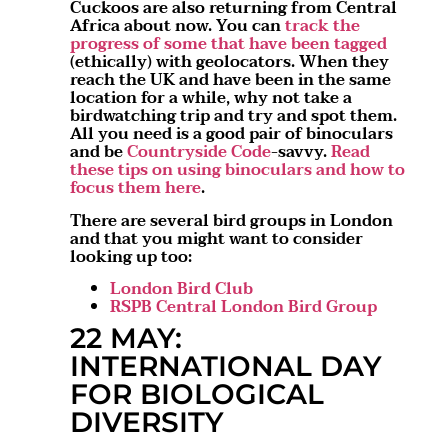
Cuckoos are also returning from Central
Africa about now. You can
track the
progress of some that have been tagged
(ethically) with geolocators. When they
reach the UK and have been in the same
location for a while, why not take a
birdwatching trip and try and spot them.
All you need is a good pair of binoculars
and be
Countryside Code
-savvy.
Read
these tips on using binoculars and how to
focus them here
.
There are several bird groups in London
and that you might want to consider
looking up too:
London Bird Club
RSPB Central London Bird Group
22 MAY:
INTERNATIONAL DAY
FOR BIOLOGICAL
DIVERSITY