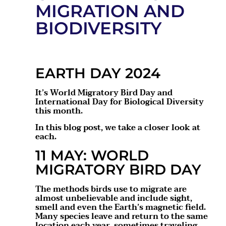
MIGRATION AND
BIODIVERSITY
EARTH DAY 2024
It’s World Migratory Bird Day and
International Day for Biological Diversity
this month.
In this blog post, we take a closer look at
each.
11 MAY: WORLD
MIGRATORY BIRD DAY
The methods birds use to migrate are
almost unbelievable and include sight,
smell and even the Earth’s magnetic field.
Many species leave and return to the same
location each year, sometimes traveling