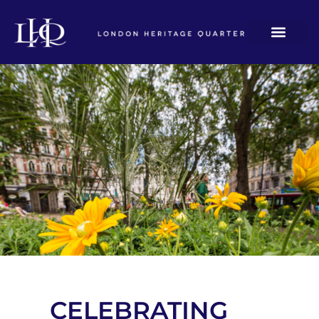
CELEBRATING