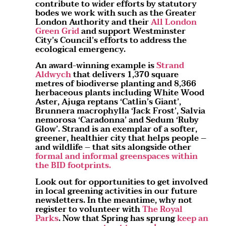
contribute to wider efforts by statutory
bodes we work with such as the Greater
London Authority and their
All London
Green Grid
and support Westminster
City’s Council’s efforts to address the
ecological emergency.
An award-winning example is
Strand
Aldwych
that delivers 1,370 square
metres of biodiverse planting and 8,366
herbaceous plants including White Wood
Aster, Ajuga reptans ‘Catlin’s Giant’,
Brunnera macrophylla ‘Jack Frost’, Salvia
nemorosa ‘Caradonna’ and Sedum ‘Ruby
Glow’. Strand is an exemplar of a softer,
greener, healthier city that helps people –
and wildlife – that sits alongside other
formal and informal greenspaces within
the BID footprints.
Look out for opportunities to get involved
in local greening activities in our future
newsletters. In the meantime, why not
register to volunteer with
The Royal
Parks
. Now that Spring has sprung
keep an