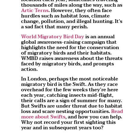
thousands of miles along the way, such as
Artic Terns
. However, they often face
hurdles such as habitat loss, climate
change, pollution, and illegal hunting. It’s
a sad fact that many perish.
World Migratory Bird Day
is an annual
global awareness-raising campaign that
highlights the need for the conservation
of migratory birds and their habitats.
WMBD raises awareness about the threats
faced by migratory birds, and prompts
action.
In London, perhaps the most noticeable
migratory bird is the Swift. As they race
overhead for the few weeks they’re here
each year, catching insects mid-flight,
their calls are a sign of summer for many.
But Swifts are under threat due to habitat
loss and scare nesting opportunities.
Read
more about Swifts
, and how you can help.
Why not record your first sighting this
year and in subsequent years too?