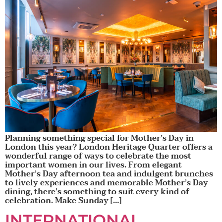
Planning something special for Mother’s Day in
London this year? London Heritage Quarter offers a
wonderful range of ways to celebrate the most
important women in our lives. From elegant
Mother’s Day afternoon tea and indulgent brunches
to lively experiences and memorable Mother’s Day
dining, there’s something to suit every kind of
celebration. Make Sunday […]
INTERNATIONAL