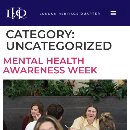
CATEGORY:
UNCATEGORIZED
MENTAL HEALTH
AWARENESS WEEK