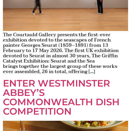
The Courtauld Gallery presents the first-ever
exhibition devoted to the seascapes of French
painter Georges Seurat (1859–1891) from 13
February to 17 May 2026. The first UK exhibition
devoted to Seurat in almost 30 years, The Griffin
Catalyst Exhibition: Seurat and the Sea
brings together the largest group of these works
ever assembled, 26 in total, offering […]
ENTER WESTMINSTER
ABBEY’S
COMMONWEALTH DISH
COMPETITION