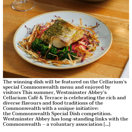
The winning dish will be featured on the Cellarium’s
special Commonwealth menu and enjoyed by
visitors This summer, Westminster Abbey’s
Cellarium Café & Terrace is celebrating the rich and
diverse flavours and food traditions of the
Commonwealth with a unique initiative:
the Commonwealth Special Dish competition.
Westminster Abbey has long-standing links with the
Commonwealth – a voluntary association […]