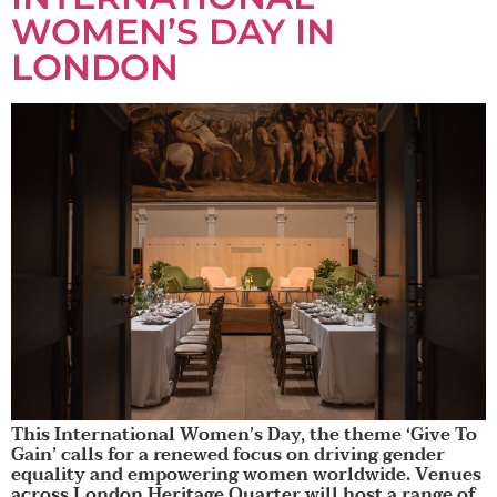
WOMEN’S DAY IN
LONDON
This International Women’s Day, the theme ‘Give To
Gain’ calls for a renewed focus on driving gender
equality and empowering women worldwide. Venues
across London Heritage Quarter will host a range of