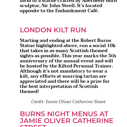
form of a statue crafted by Aberdeen-born
sculptor, Sir John Steell. It’s located
opposite to the Embankment Café.
LONDON KILT RUN
Starting and ending at the Robert Burns
Statue highlighted above, run a social 10k
that takes in as many Scottish themed
sights as possible. This year marks the 5th
anniversary of the annual event and will
be hosted by the Kilted Personal Trainer.
Although it’s not mandatory to wear a
kilt, any efforts at sourcing tartan are
appreciated and there will be a prize for
the best interpretation of Scottish
themed!
Credit: Jamie Oliver Catherine Street
BURNS NIGHT MENUS AT
JAMIE OLIVER CATHERINE