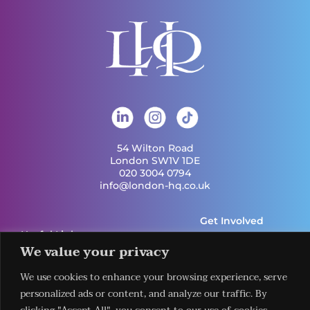
54 Wilton Road
London SW1V 1DE
020 3004 0794
info@london-hq.co.uk
Get Involved
Useful Links
Legal
Contact Us
Information
We value your privacy
Our Work
Request Our
Privacy Policy
Publications
Services
We use cookies to enhance your browsing experience, serve
Terms &
News
Download The
Conditions
personalized ads or content, and analyze our traffic. By
Events
LHQ HUB App
Cookie Policy
Venues
Sign Up To Our