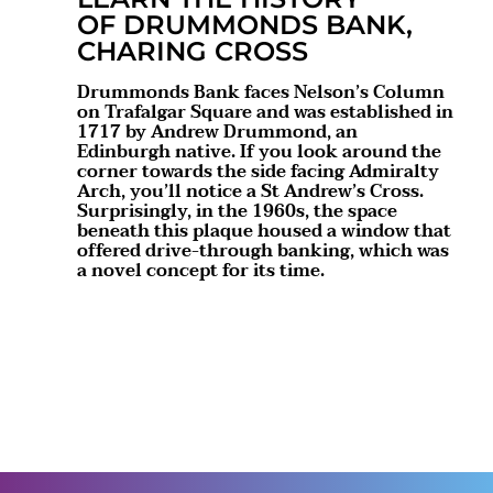
OF DRUMMONDS BANK,
CHARING CROSS
Drummonds Bank faces Nelson’s Column
on Trafalgar Square and was established in
1717 by Andrew Drummond, an
Edinburgh native. If you look around the
corner towards the side facing Admiralty
Arch, you’ll notice a St Andrew’s Cross.
Surprisingly, in the 1960s, the space
beneath this plaque housed a window that
offered drive-through banking, which was
a novel concept for its time.