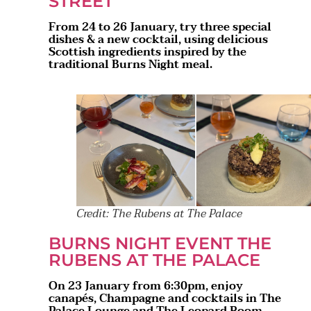
STREET
From 24 to 26 January, try three special
dishes & a new cocktail, using delicious
Scottish ingredients inspired by the
traditional Burns Night meal.
Credit: The Rubens at The Palace
BURNS NIGHT EVENT THE
RUBENS AT THE PALACE
On 23 January from 6:30pm, enjoy
canapés, Champagne and cocktails in The
Palace Lounge and The Leopard Room,