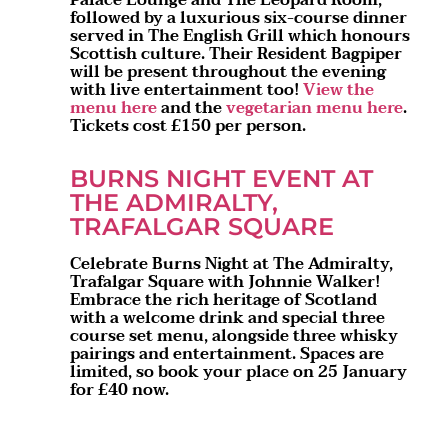
followed by a luxurious six-course dinner
served in The English Grill which honours
Scottish culture. Their Resident Bagpiper
will be present throughout the evening
with live entertainment too!
View the
menu here
and the
vegetarian menu here
.
Tickets cost £150 per person.
BURNS NIGHT EVENT AT
THE ADMIRALTY,
TRAFALGAR SQUARE
Celebrate Burns Night at The Admiralty,
Trafalgar Square with Johnnie Walker!
Embrace the rich heritage of Scotland
with a welcome drink and special three
course set menu, alongside three whisky
pairings and entertainment. Spaces are
limited, so book your place on 25 January
for £40 now.