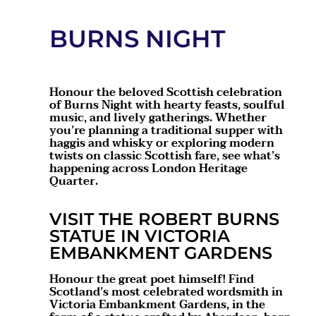
BURNS NIGHT
Honour the beloved Scottish celebration
of Burns Night with hearty feasts, soulful
music, and lively gatherings. Whether
you’re planning a traditional supper with
haggis and whisky or exploring modern
twists on classic Scottish fare, see what’s
happening across London Heritage
Quarter.
VISIT THE ROBERT BURNS
STATUE IN VICTORIA
EMBANKMENT GARDENS
Honour the great poet himself! Find
Scotland’s most celebrated wordsmith in
Victoria Embankment Gardens, in the