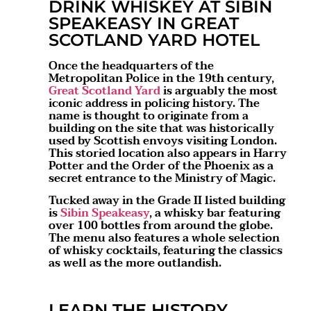
DRINK WHISKEY AT SIBIN
SPEAKEASY IN GREAT
SCOTLAND YARD HOTEL
Once the headquarters of the
Metropolitan Police in the 19th century,
Great Scotland Yard
is arguably the most
iconic address in policing history. The
name is thought to originate from a
building on the site that was historically
used by Scottish envoys visiting London.
This storied location also appears in Harry
Potter and the Order of the Phoenix as a
secret entrance to the Ministry of Magic.
Tucked away in the Grade II listed building
is
Sibin Speakeasy
, a whisky bar featuring
over 100 bottles from around the globe.
The menu also features a whole selection
of whisky cocktails, featuring the classics
as well as the more outlandish.
LEARN THE HISTORY