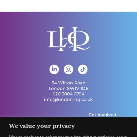
54 Wilton Road
London SW1V 1DE
020 3004 0794
info@london-hq.co.uk
Get Involved
Useful Links
Legal
Contact Us
We value your privacy
Information
Our Work
Request Our
Privacy Policy
Publications
Services