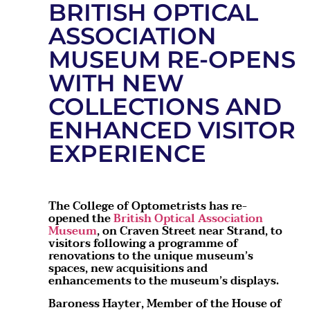
BRITISH OPTICAL
ASSOCIATION
MUSEUM RE-OPENS
WITH NEW
COLLECTIONS AND
ENHANCED VISITOR
EXPERIENCE
The College of Optometrists has re-
opened the
British Optical Association
Museum
, on Craven Street near Strand, to
visitors following a programme of
renovations to the unique museum’s
spaces, new acquisitions and
enhancements to the museum’s displays.
Baroness Hayter, Member of the House of