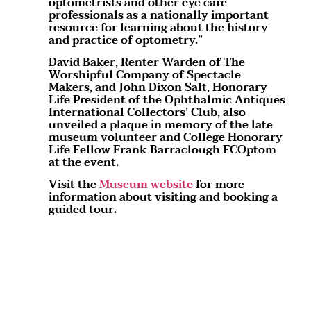
optometrists and other eye care
professionals as a nationally important
resource for learning about the history
and practice of optometry.”
David Baker, Renter Warden of The
Worshipful Company of Spectacle
Makers, and John Dixon Salt, Honorary
Life President of the Ophthalmic Antiques
International Collectors’ Club, also
unveiled a plaque in memory of the late
museum volunteer and College Honorary
Life Fellow Frank Barraclough FCOptom
at the event.
Visit the
Museum website
for more
information about visiting and booking a
guided tour.