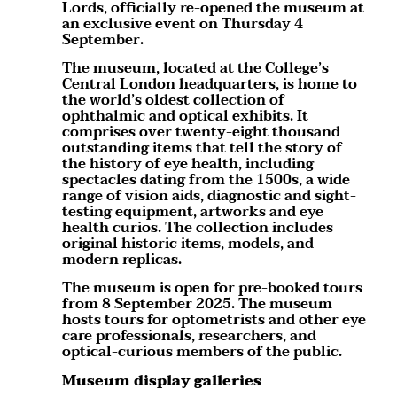
Lords, officially re-opened the museum at
an exclusive event on Thursday 4
September.
The museum, located at the College’s
Central London headquarters, is home to
the world’s oldest collection of
ophthalmic and optical exhibits. It
comprises over twenty-eight thousand
outstanding items that tell the story of
the history of eye health, including
spectacles dating from the 1500s, a wide
range of vision aids, diagnostic and sight-
testing equipment, artworks and eye
health curios. The collection includes
original historic items, models, and
modern replicas.
The museum is open for pre-booked tours
from 8 September 2025. The museum
hosts tours for optometrists and other eye
care professionals, researchers, and
optical-curious members of the public.
Museum display galleries