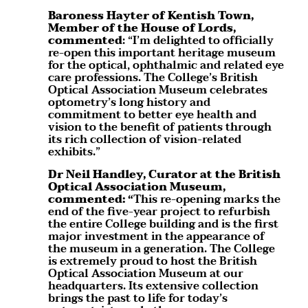
Baroness Hayter of Kentish Town,
Member of the House of Lords,
commented
: “I’m delighted to officially
re-open this important heritage museum
for the optical, ophthalmic and related eye
care professions. The College’s British
Optical Association Museum celebrates
optometry’s long history and
commitment to better eye health and
vision to the benefit of patients through
its rich collection of vision-related
exhibits.”
Dr Neil Handley, Curator at the British
Optical Association Museum,
commented: “
This re-opening marks the
end of the five-year project to refurbish
the entire College building and is the first
major investment in the appearance of
the museum in a generation. The College
is extremely proud to host the British
Optical Association Museum at our
headquarters. Its extensive collection
brings the past to life for today’s