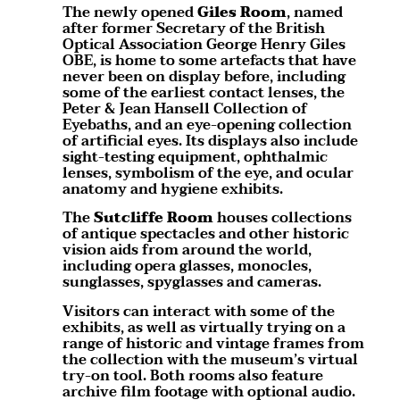
The newly opened
Giles Room
, named
after former Secretary of the British
Optical Association George Henry Giles
OBE, is home to some artefacts that have
never been on display before, including
some of the earliest contact lenses, the
Peter & Jean Hansell Collection of
Eyebaths, and an eye-opening collection
of artificial eyes. Its displays also include
sight-testing equipment, ophthalmic
lenses, symbolism of the eye, and ocular
anatomy and hygiene exhibits.
The
Sutcliffe Room
houses collections
of antique spectacles and other historic
vision aids from around the world,
including opera glasses, monocles,
sunglasses, spyglasses and cameras.
Visitors can interact with some of the
exhibits, as well as virtually trying on a
range of historic and vintage frames from
the collection with the museum’s virtual
try-on tool. Both rooms also feature
archive film footage with optional audio.