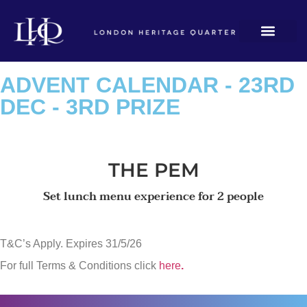
ADVENT CALENDAR - 23RD
DEC - 3RD PRIZE
THE PEM
Set lunch menu experience for 2 people
T&C’s Apply. Expires 31/5/26
For full Terms & Conditions click
here
.