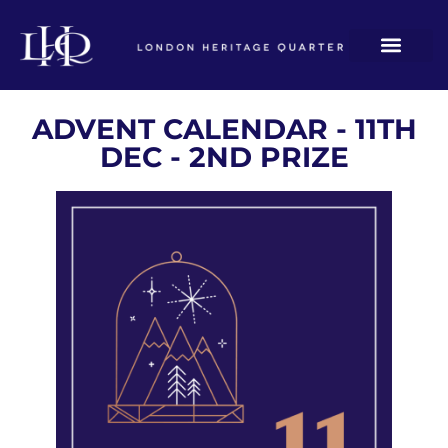
ADVENT CALENDAR - 11TH
DEC - 2ND PRIZE