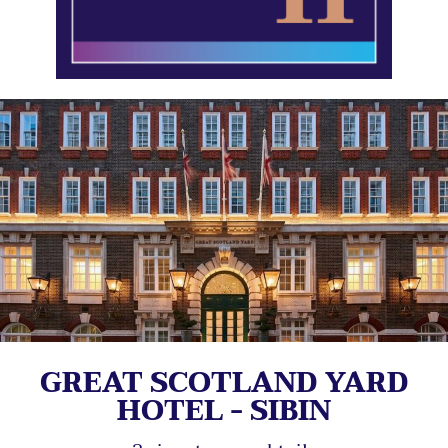
GREAT SCOTLAND YARD
HOTEL - SIBIN