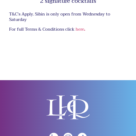
2 signature cocktails
T&C’s Apply. Sibin is only open from Wednesday to
Saturday
For full Terms & Conditions click
here
.