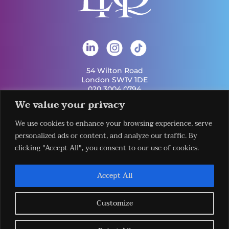
54 Wilton Road
London SW1V 1DE
020 3004 0794
info@london-hq.co.uk
We value your privacy
We use cookies to enhance your browsing experience, serve
Get Involved
Useful Links
personalized ads or content, and analyze our traffic. By
Legal
Contact Us
Information
clicking "Accept All", you consent to our use of cookies.
Our Work
Request Our
Privacy Policy
Publications
Services
Terms &
News
Download The
Accept All
Conditions
Events
LHQ HUB App
Cookie Policy
Venues
Sign Up To Our
Newsletter
Customize